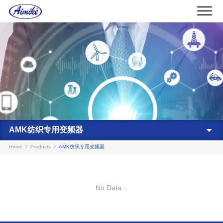
AMK纺织专用变频器
Home
Products
AMK纺织专用变频器
No Data...