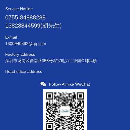
Service Hotline
0755-84888288
13828844599(胡先生)
E-mail
1600940892@qq.com
Factory address
深圳市龙岗区爱南路356号深宝电力工业园C1栋4楼
Head office address
Follow Aimike WeChat