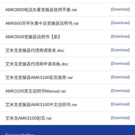
AMK3800电流矢量变频器使用手册.rar
[Download]
AMK600开环矢量中压变频器说明书.rar
[Download]
AMK3500变频器说明书【新】
[Download]
艾米克变频器代理商调查表.doc
[Download]
艾米克变频器代理商申请表格.doc
[Download]
艾米克变频器AMK3100彩页推荐.rar
[Download]
AMK3100英文说明书Manual.rar
[Download]
艾米克变频器AMK3100中文说明书.rar
[Download]
艾米克AMK3100彩页.rar
[Download]