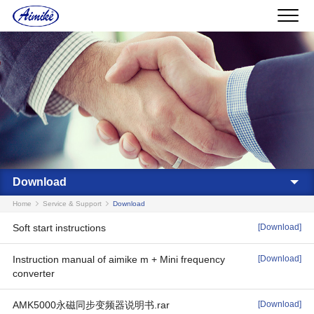
Download
Home
Service & Support
Download
Soft start instructions
[Download]
Instruction manual of aimike m + Mini frequency
[Download]
converter
AMK5000永磁同步变频器说明书.rar
[Download]