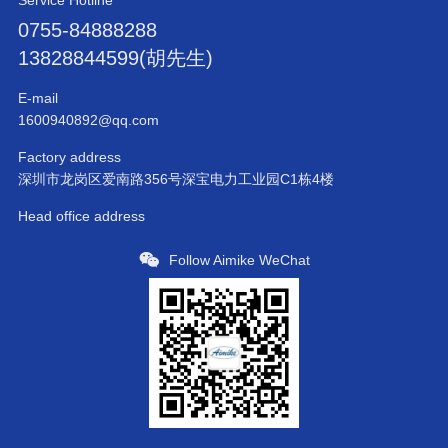
Service Hotline
0755-84888288
13828844599(胡先生)
E-mail
1600940892@qq.com
Factory address
深圳市龙岗区爱南路356号深宝电力工业园C1栋4楼
Head office address
Follow Aimike WeChat